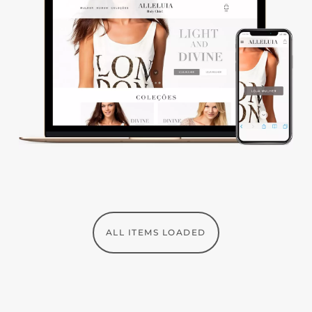
ALL ITEMS LOADED