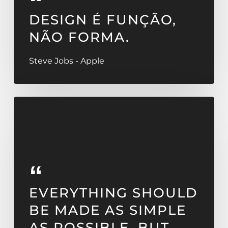
DESIGN É FUNÇÃO,
NÃO FORMA.
Steve Jobs - Apple
EVERYTHING SHOULD
BE MADE AS SIMPLE
AS POSSIBLE, BUT