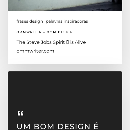
frases design
palavras inspiradoras
OMMWRITER – OMM DESIGN
The Steve Jobs Spirit  is Alive
ommwriter.com
UM BOM DESIGN É