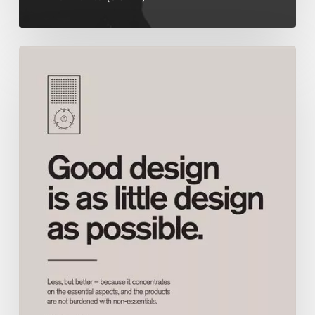
Good
Design,
is
as
little
design
as
possible.