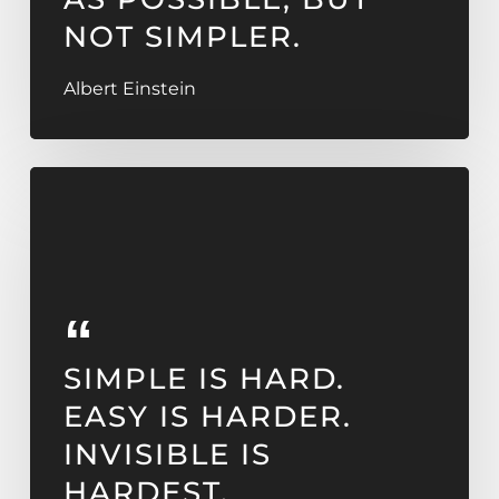
NOT SIMPLER.
Albert Einstein
SIMPLE IS HARD.
EASY IS HARDER.
INVISIBLE IS
HARDEST.