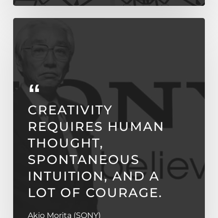
CREATIVITY
REQUIRES HUMAN
THOUGHT,
SPONTANEOUS
INTUITION, AND A
LOT OF COURAGE.
Akio Morita (SONY)