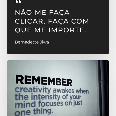
NÃO ME FAÇA
CLICAR, FAÇA COM
QUE ME IMPORTE.
Bernadette Jiwa
OMMWRITER
–
OMM
Design