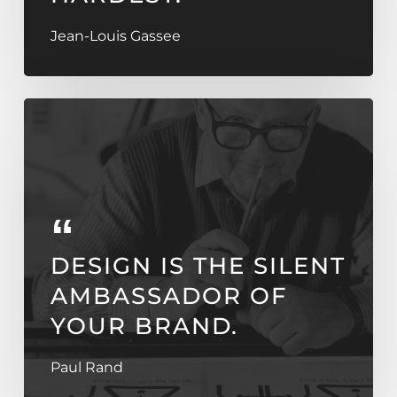
Jean-Louis Gassee
DESIGN IS THE SILENT
AMBASSADOR OF
YOUR BRAND.
Paul Rand