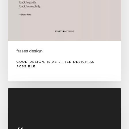
frases design
GOOD DESIGN, IS AS LITTLE DESIGN AS
POSSIBLE.