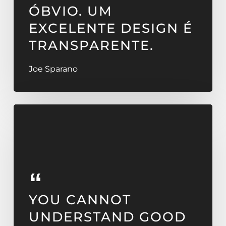
ÓBVIO. UM
EXCELENTE DESIGN É
TRANSPARENTE.
Joe Sparano
YOU CANNOT
UNDERSTAND GOOD