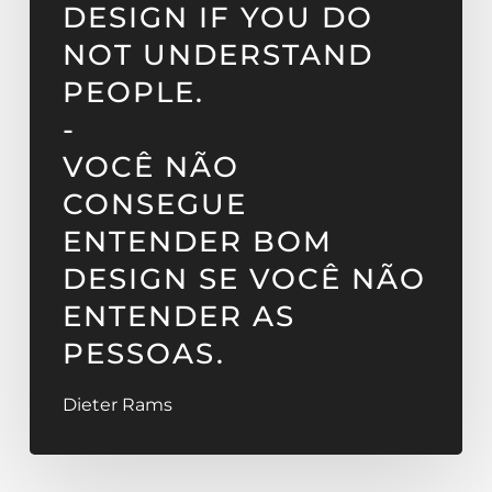
DESIGN IF YOU DO
NOT UNDERSTAND
PEOPLE.
-
VOCÊ NÃO
CONSEGUE
ENTENDER BOM
DESIGN SE VOCÊ NÃO
ENTENDER AS
PESSOAS.
Dieter Rams