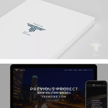
PREVIOUS PROJECT
WEB DESIGN BRAGA
TRANSIBE.COM