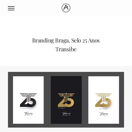
Skip
Menu
to
main
content
Branding Braga, Selo 25 Anos
Transibe